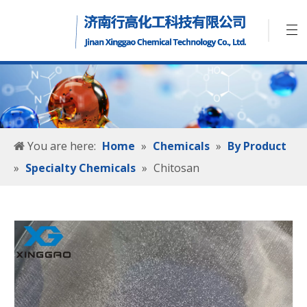
You are here:
Home
»
Chemicals
»
By Product
»
Specialty Chemicals
»
Chitosan