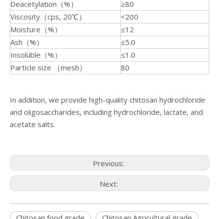
Deacetylation（%）
≥80
Viscosity（cps, 20℃）
<200
Moisture（%）
≤12
Ash（%）
≤5.0
Insoluble（%）
≤1.0
Particle size （mesh）
80
In addition, we provide high-quality chitosan hydrochloride
and oligosaccharides, including hydrochloride, lactate, and
acetate salts.
Previous:
Next:
Chitosan food grade
Chitosan Agricultural grade