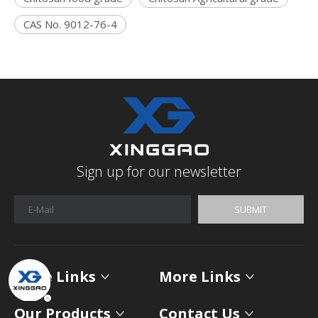
CAS No. 9012-76-4
Sign up for our newsletter
SUBMIT
More Links
More Links
Our Products
Contact Us