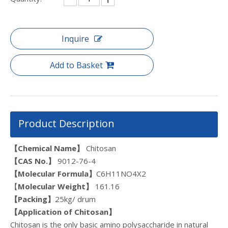
Inquire
Add to Basket
Product Description
【Chemical Name】
Chitosan
【CAS N
o.
】
9012-76-4
【Molecular Formula】
C6H11NO4X2
【
Molecular Weight】
161.16
【Packing】
25kg/ drum
【
Application of Chitosan
】
Chitosan is the only basic amino polysaccharide in natural