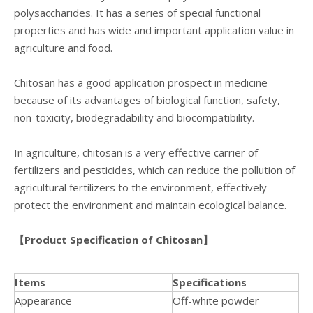
polysaccharides. It has a series of special functional
properties and has wide and important application value in
agriculture and food.
Chitosan has a good application prospect in medicine
because of its advantages of biological function, safety,
non-toxicity, biodegradability and biocompatibility.
In agriculture, chitosan is a very effective carrier of
fertilizers and pesticides, which can reduce the pollution of
agricultural fertilizers to the environment, effectively
protect the environment and maintain ecological balance.
【
Product Specification
of Chitosan】
Item
s
Specifications
Appearance
Off-white powder