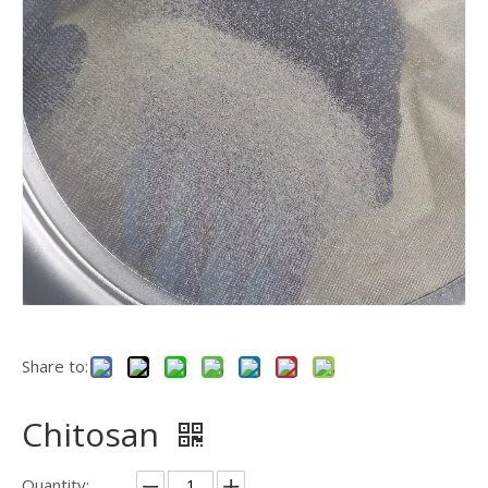
Share to:
Chitosan
Quantity: